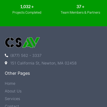
1,170
+
42
+
Projects Completed
Team Members & Partners
(877) 562 - 3337
151 California St, Newton, MA 02458
Other Pages
Home
About Us
Services
Contact