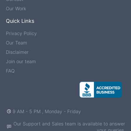
Our Work
Quick Links
Privacy Policy
Our Team
Disclaimer
Join our team
FAQ
9 AM - 5 PM , Monday - Friday
Our Support and Sales team is available to answer
your queries.