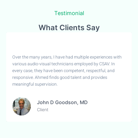
Testimonial
What Clients Say
Over the many years, I have had multiple experiences with
various audio-visual technicians employed by CSAV. In
every case, they have been competent, respectful, and
responsive. Ahmed finds good talent and provides
meaningful supervision.
John D Goodson, MD
Client