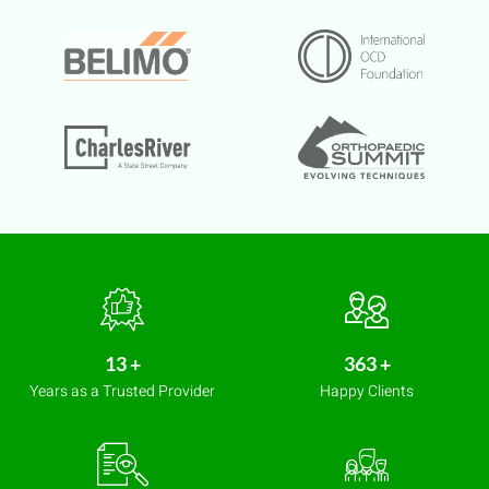
14
+
407
+
Years as a Trusted Provider
Happy Clients