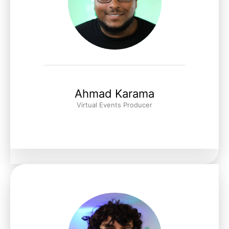
Ahmad Karama
Virtual Events Producer