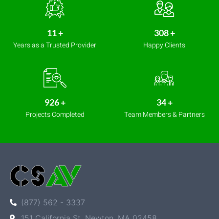
14
+
411
+
Years as a Trusted Provider
Happy Clients
1,233
+
45
+
Projects Completed
Team Members & Partners
(877) 562 - 3337
151 California St, Newton, MA 02458