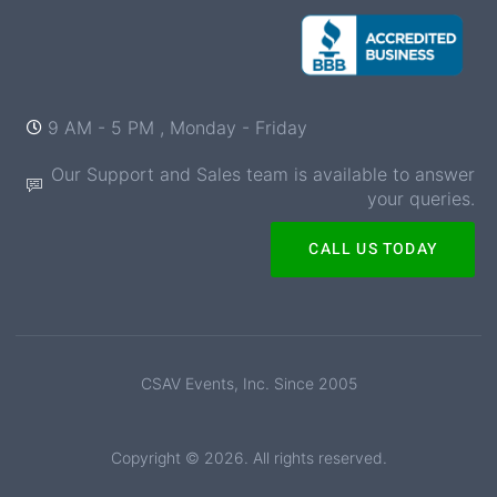
9 AM - 5 PM , Monday - Friday
Our Support and Sales team is available to answer
your queries.
CALL US TODAY
CSAV Events, Inc. Since 2005
Copyright © 2026. All rights reserved.