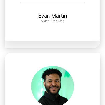
Evan Martin
Video Producer