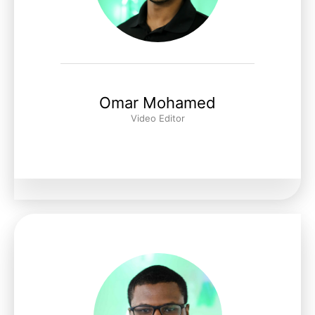
Omar Mohamed
Video Editor