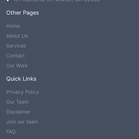
Other Pages
Home
About Us
Services
Contact
Our Work
Quick Links
Privacy Policy
Our Team
Disclaimer
Join our team
FAQ