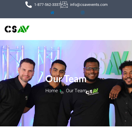
Skip
1-877-562-3337
info@csavevents.com
to
content
Our Team
Home
Our Team