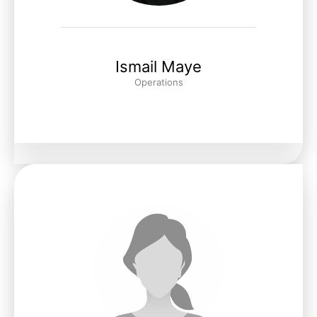
Ismail Maye
Operations