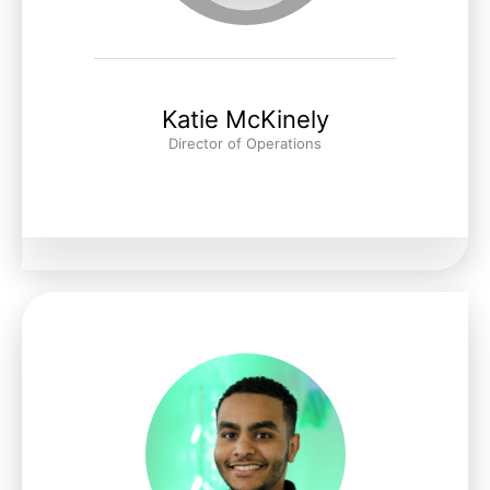
Katie McKinely
Director of Operations