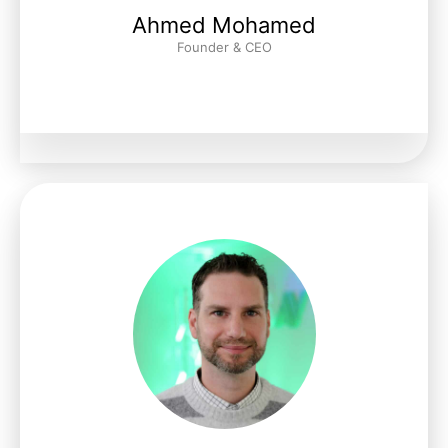
Ahmed Mohamed
Founder & CEO