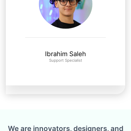
Ibrahim Saleh
Support Specialist
We are innovators, designers, and