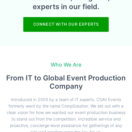
experts in our field.
CONNECT WITH OUR EXPERTS
Who We Are
From IT to Global Event Production
Company
Introduced in 2005 by a team of IT experts. CSAV Events
formerly went by the name CompSolution. We set out with a
clear vision for how we wanted our event production business
to stand out from the competition. Incredible service and
proactive, concierge-level assistance for gatherings of any
size and location were the key for us.