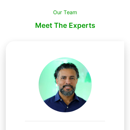
Our Team
Meet The Experts